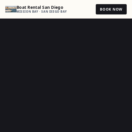
Boat Rental San Diego
BOOK NOW
MISSION BAY · SAN DIEGO BAY