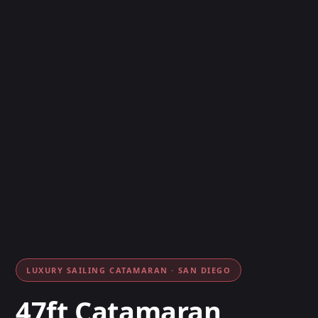
LUXURY SAILING CATAMARAN · SAN DIEGO
47ft Catamaran