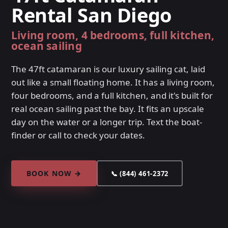
Rental San Diego
Living room, 4 bedrooms, full kitchen,
ocean sailing
The 47ft catamaran is our luxury sailing cat, laid
out like a small floating home. It has a living room,
four bedrooms, and a full kitchen, and it's built for
real ocean sailing past the bay. It fits an upscale
day on the water or a longer trip. Text the boat-
finder or call to check your dates.
BOOK NOW →
📞 (844) 461-2372