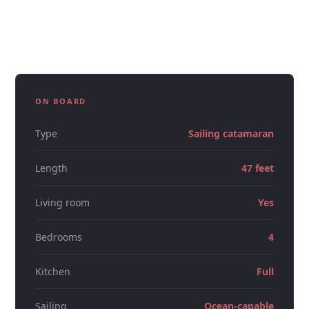
who want something nicer than a deck boat, the 47ft
catamaran carries that without feeling stiff.
ON BOARD
Type
Sailing catamaran
Length
47 feet
Living room
Yes
Bedrooms
4
Kitchen
Full
Sailing
Ocean-capable