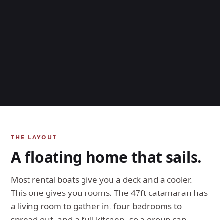
THE LAYOUT
A floating home that sails.
Most rental boats give you a deck and a cooler.
This one gives you rooms. The 47ft catamaran has
a living room to gather in, four bedrooms to
spread out, and a full kitchen, so a group can