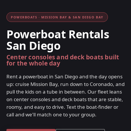
POWERBOATS · MISSION BAY & SAN DIEGO BAY
Powerboat Rentals
San Diego
Center consoles and deck boats built
for the whole day
Rent a powerboat in San Diego and the day opens
up: cruise Mission Bay, run down to Coronado, and
pull the kids on a tube in between. Our fleet leans
on center consoles and deck boats that are stable,
roomy, and easy to drive. Text the boat-finder or
call and we'll match one to your group.