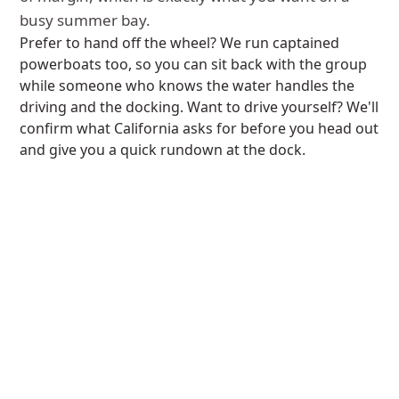
busy summer bay.
Prefer to hand off the wheel? We run captained
powerboats too, so you can sit back with the group
while someone who knows the water handles the
driving and the docking. Want to drive yourself? We'll
confirm what California asks for before you head out
and give you a quick rundown at the dock.
If you're chasing more speed than a deck boat gives,
our Axopar speed boats push harder and ride drier
in chop. Say the word and we'll show you both.
MISSION BAY TO CORONADO
A day trip to the Coronado
skyline.