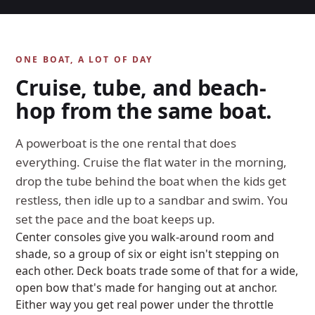
ONE BOAT, A LOT OF DAY
Cruise, tube, and beach-
hop from the same boat.
A powerboat is the one rental that does
everything. Cruise the flat water in the morning,
drop the tube behind the boat when the kids get
restless, then idle up to a sandbar and swim. You
set the pace and the boat keeps up.
Center consoles give you walk-around room and
shade, so a group of six or eight isn't stepping on
each other. Deck boats trade some of that for a wide,
open bow that's made for hanging out at anchor.
Either way you get real power under the throttle