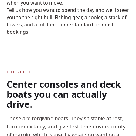
when you want to move.
Tell us how you want to spend the day and we'll steer
you to the right hull. Fishing gear, a cooler, a stack of
towels, and a full tank come standard on most
bookings.
THE FLEET
Center consoles and deck
boats you can actually
drive.
These are forgiving boats. They sit stable at rest,
turn predictably, and give first-time drivers plenty
of margin, which is exactly what you want on a