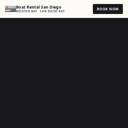
Boat Rental San Diego
BOOK NOW
MISSION BAY · SAN DIEGO BAY