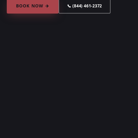
BOOK NOW →
📞 (844) 461-2372