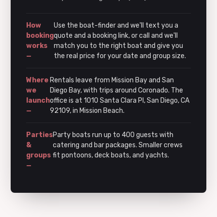
How
Use the boat-finder and we'll text you a
booking
quote and a booking link, or call and we'll
works
match you to the right boat and give you
—
the real price for your date and group size.
Where
Rentals leave from Mission Bay and San
we
Diego Bay, with trips around Coronado. The
launch
office is at 1010 Santa Clara Pl, San Diego, CA
—
92109, in Mission Beach.
Parties
Party boats run up to 400 guests with
&
catering and bar packages. Smaller crews
groups
fit pontoons, deck boats, and yachts.
—