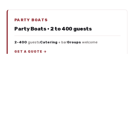
PARTY BOATS
Party Boats · 2 to 400 guests
2–400
guests
Catering
+ bar
Groups
welcome
GET A QUOTE →
YACHT RENTALS
Yacht Rentals · 40 to 75 feet
$350–$825
/hr
40–75 ft
catamarans
Pontoons
too
GET A QUOTE →