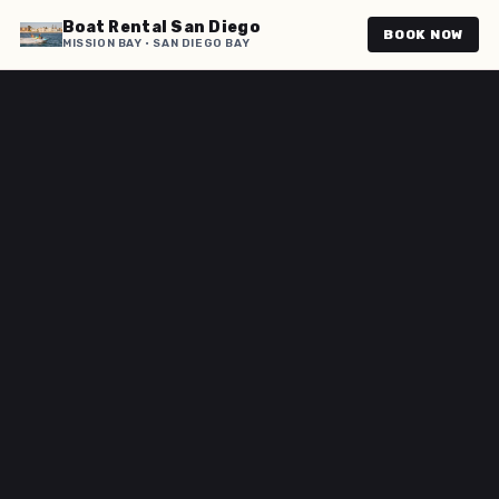
Boat Rental San Diego
BOOK NOW
MISSION BAY · SAN DIEGO BAY