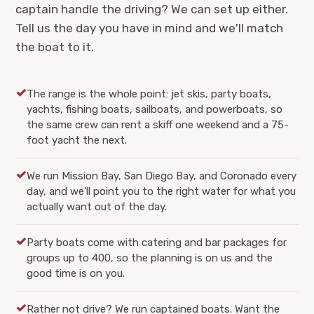
captain handle the driving? We can set up either.
Tell us the day you have in mind and we'll match
the boat to it.
The range is the whole point: jet skis, party boats,
yachts, fishing boats, sailboats, and powerboats, so
the same crew can rent a skiff one weekend and a 75-
foot yacht the next.
We run Mission Bay, San Diego Bay, and Coronado every
day, and we'll point you to the right water for what you
actually want out of the day.
Party boats come with catering and bar packages for
groups up to 400, so the planning is on us and the
good time is on you.
Rather not drive? We run captained boats. Want the