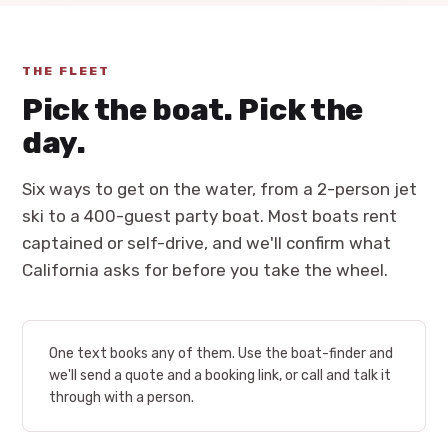
THE FLEET
Pick the boat. Pick the
day.
Six ways to get on the water, from a 2-person jet
ski to a 400-guest party boat. Most boats rent
captained or self-drive, and we'll confirm what
California asks for before you take the wheel.
One text books any of them. Use the boat-finder and
we'll send a quote and a booking link, or call and talk it
through with a person.