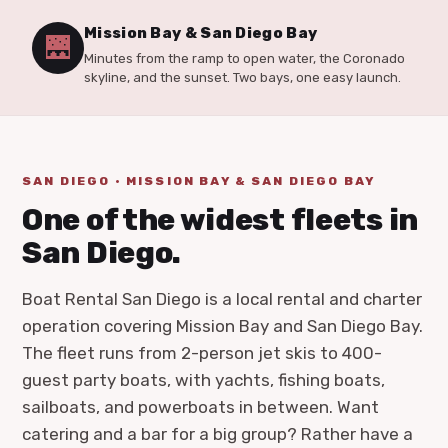
Mission Bay & San Diego Bay
🌉
Minutes from the ramp to open water, the Coronado
skyline, and the sunset. Two bays, one easy launch.
SAN DIEGO · MISSION BAY & SAN DIEGO BAY
One of the widest fleets in
San Diego.
Boat Rental San Diego is a local rental and charter
operation covering Mission Bay and San Diego Bay.
The fleet runs from 2-person jet skis to 400-
guest party boats, with yachts, fishing boats,
sailboats, and powerboats in between. Want
catering and a bar for a big group? Rather have a