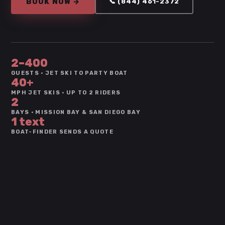
BOOK NOW →
📞 (844) 461-2372
2–400
GUESTS · JET SKI TO PARTY BOAT
40+
MPH JET SKIS · UP TO 2 RIDERS
2
BAYS · MISSION BAY & SAN DIEGO BAY
1 text
BOAT-FINDER SENDS A QUOTE