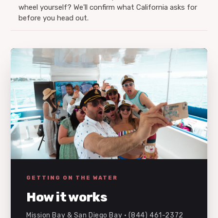
wheel yourself? We'll confirm what California asks for
before you head out.
GETTING ON THE WATER
How it works
Mission Bay & San Diego Bay · (844) 461-2372