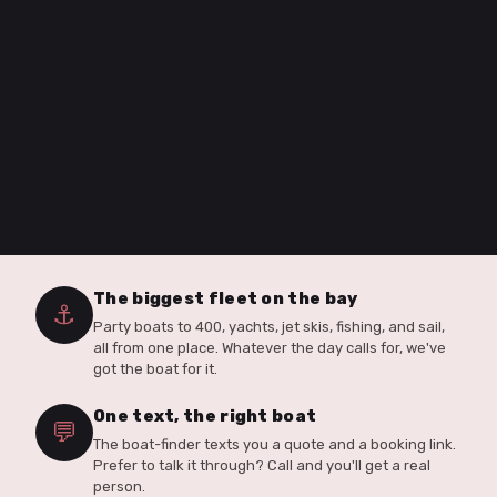
The biggest fleet on the bay
⚓
Party boats to 400, yachts, jet skis, fishing, and sail,
all from one place. Whatever the day calls for, we've
got the boat for it.
One text, the right boat
💬
The boat-finder texts you a quote and a booking link.
Prefer to talk it through? Call and you'll get a real
person.