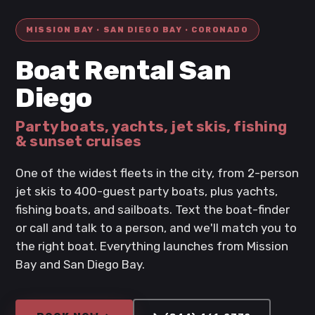
MISSION BAY · SAN DIEGO BAY · CORONADO
Boat Rental San
Diego
Party boats, yachts, jet skis, fishing
& sunset cruises
One of the widest fleets in the city, from 2-person
jet skis to 400-guest party boats, plus yachts,
fishing boats, and sailboats. Text the boat-finder
or call and talk to a person, and we'll match you to
the right boat. Everything launches from Mission
Bay and San Diego Bay.